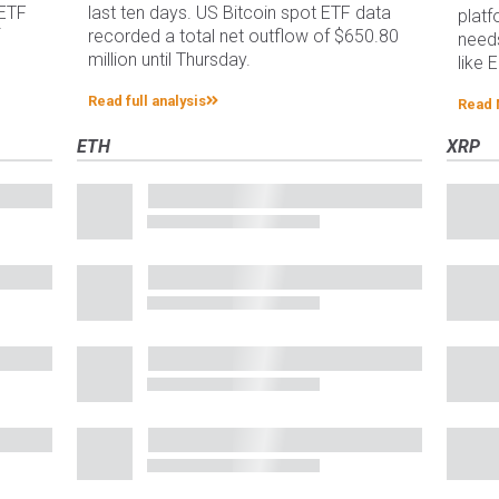
 ETF
last ten days. US Bitcoin spot ETF data
platf
f
recorded a total net outflow of $650.80
needs
million until Thursday.
like 
Read full analysis
Read
ETH
XRP