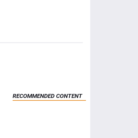
RECOMMENDED CONTENT