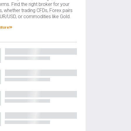
orms. Find the right broker for your
, whether trading CFDs, Forex pairs
EUR/USD, or commodities like Gold.
 More