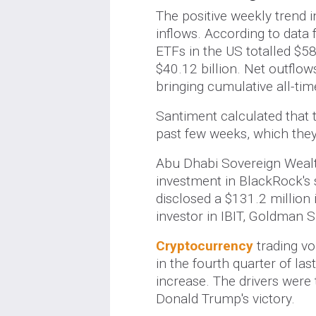
The positive weekly trend i
inflows. According to data
ETFs in the US totalled $58
$40.12 billion. Net outflow
bringing cumulative all-tim
Santiment calculated that 
past few weeks, which they 
Abu Dhabi Sovereign Weal
investment in BlackRock's 
disclosed a $131.2 million i
investor in IBIT, Goldman S
Cryptocurrency
trading v
in the fourth quarter of l
increase. The drivers were 
Donald Trump's victory.