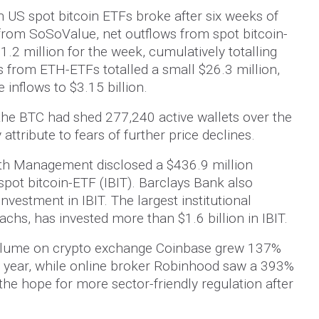
n US spot bitcoin ETFs broke after six weeks of
 from SoSoValue, net outflows from spot bitcoin-
1.2 million for the week, cumulatively totalling
s from ETH-ETFs totalled a small $26.3 million,
e inflows to $3.15 billion.
the BTC had shed 277,240 active wallets over the
attribute to fears of further price declines.
th Management disclosed a $436.9 million
spot bitcoin-ETF (IBIT). Barclays Bank also
nvestment in IBIT. The largest institutional
achs, has invested more than $1.6 billion in IBIT.
olume on crypto exchange Coinbase grew 137%
ast year, while online broker Robinhood saw a 393%
the hope for more sector-friendly regulation after