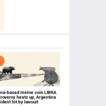
ana-based meme coin LIBRA
roversy heats up, Argentina
ident hit by lawsuit