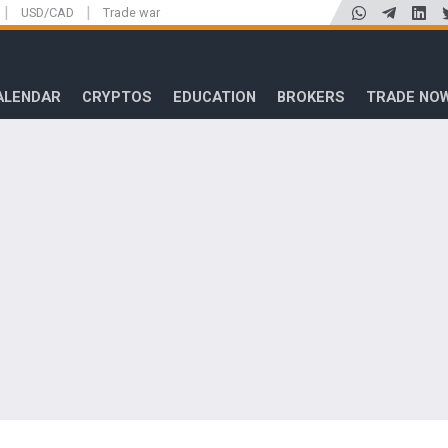
|
|
USD/CAD
Trade war
ALENDAR
CRYPTOS
EDUCATION
BROKERS
TRADE NO