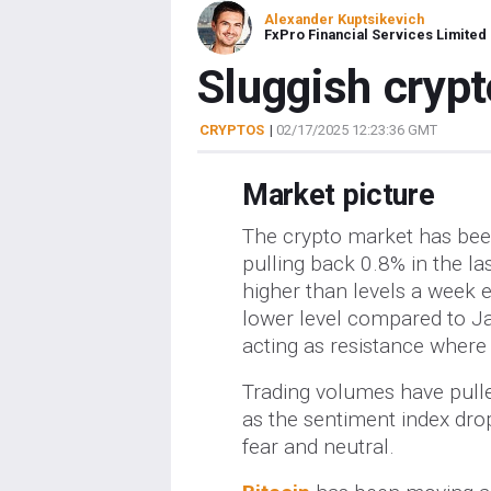
Alexander Kuptsikevich
FxPro Financial Services Limited
Sluggish crypt
CRYPTOS
|
02/17/2025 12:23:36 GMT
Market picture
The crypto market has been
pulling back 0.8% in the las
higher than levels a week ea
lower level compared to Janu
acting as resistance where s
Trading volumes have pulle
as the sentiment index dro
fear and neutral.