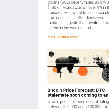
Solana (SOL) price tumbles as low 
$180 on Monday, down over 9% in t
consecutive days of losses. Bearis
dominance in the SOL derivatives
markets suggests the downtrend co
extend in the week ahead.
More Solana News
Bitcoin Price Forecast: BTC
stalemate soon coming to an
Bitcoin price has been consolidatin
between $94,000 and $100,000 for