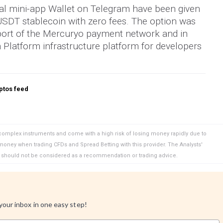
ial mini-app Wallet on Telegram have been given
 USDT stablecoin with zero fees. The option was
ort of the Mercuryo payment network and in
Platform infrastructure platform for developers
ptos feed
complex instruments and come with a high risk of losing money rapidly due to
 money when trading CFDs and Spread Betting with this provider. The Analysts'
d should not be considered as a recommendation or trading advice.
 your inbox in one easy step!