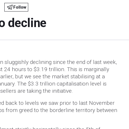
Follow
o decline
 sluggishly declining since the end of last week,
t 24 hours to $3.19 trillion. This is marginally
rlier, but we see the market stabilising at a
ary. The $3.3 trillion capitalisation level is
ellers are taking the initiative.
d back to levels we saw prior to last November
ps from greed to the borderline territory between