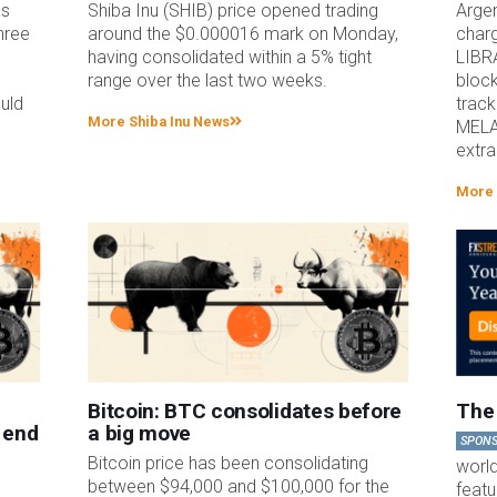
as
Shiba Inu (SHIB) price opened trading
Argen
hree
around the $0.000016 mark on Monday,
charg
h
having consolidated within a 5% tight
LIBR
range over the last two weeks.
block
uld
track
More Shiba Inu News
MELA
extra
More 
Bitcoin: BTC consolidates before
The 
 end
a big move
SPON
g
Bitcoin price has been consolidating
worl
between $94,000 and $100,000 for the
featu