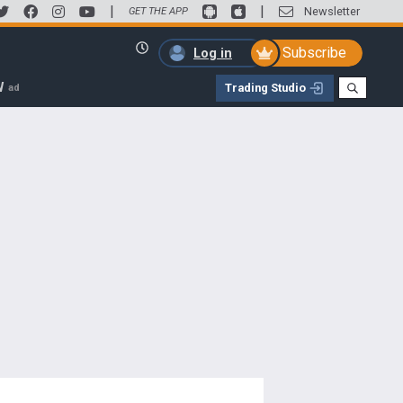
|
|
Newsletter
GET THE APP
Subscribe
Log in
W
Trading Studio