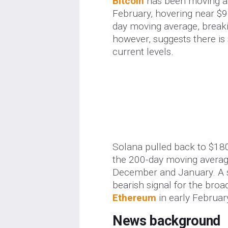
Bitcoin
has been moving alm
February, hovering near $9
day moving average, breakin
however, suggests there is 
current levels.
Solana pulled back to $18
the 200-day moving average
December and January. A 
bearish signal for the broa
Ethereum
in early Februar
News background