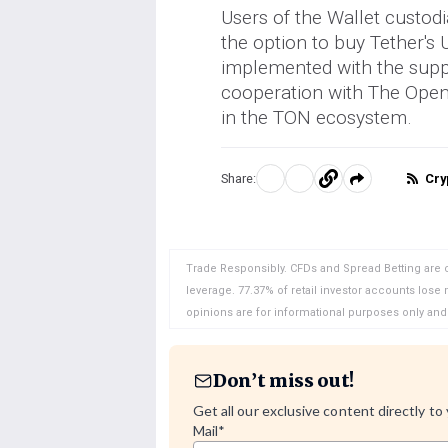
Users of the Wallet custod
the option to buy Tether's
implemented with the supp
cooperation with The Open 
in the TON ecosystem.
Cry
Share:
Share
Share
Copy
on
on
to
WhatsApp
Telegram
clipboard
Trade Responsibly. CFDs and Spread Betting are 
leverage. 77.37% of retail investor accounts lose
opinions are for informational purposes only an
Don’t miss out!
Get all our exclusive content directly to
Mail
*