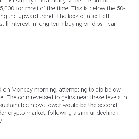
ost strictly horizontally since the 5th of
5,000 for most of the time. This is below the 50-
g the upward trend. The lack of a sell-off,
still interest in long-term buying on dips near
0 on Monday morning, attempting to dip below
. The coin reversed to gains near these levels in
sustainable move lower would be the second
der crypto market, following a similar decline in
y.