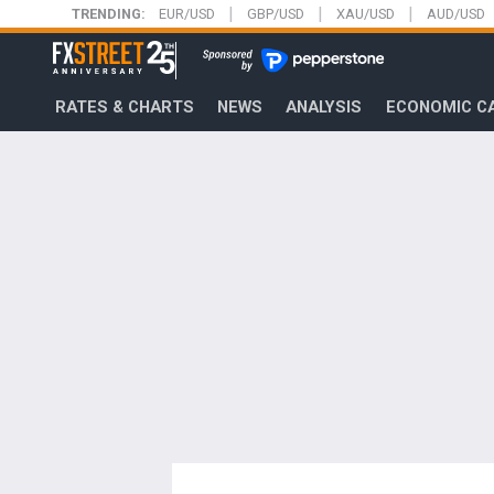
|
|
|
Skip
TRENDING:
EUR/USD
GBP/USD
XAU/USD
AUD/USD
to
FXStreet
main
content
RATES & CHARTS
NEWS
ANALYSIS
ECONOMIC C