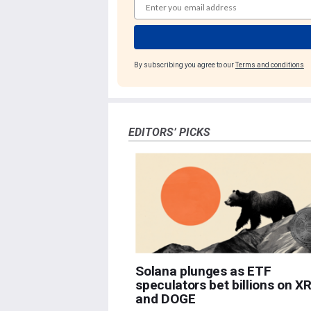
By subscribing you agree to our
Terms and conditions
EDITORS’ PICKS
Solana plunges as ETF
speculators bet billions on X
and DOGE