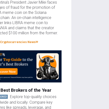
tina’s President Javier Milei faces
es of fraud for the promotion of
A meme coin on the Solana
chain. An on-chain intelligence
er links LIBRA meme coin to
NIA and claims that the creator
cted $100 million from the former.
Cryptocurrencies News
Best Brokers of the Year
Explore top-quality choices
SORED
dwide and locally. Compare key
res like spreads, leverage, and