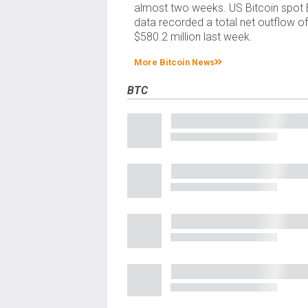
almost two weeks. US Bitcoin spot
data recorded a total net outflow o
$580.2 million last week.
More Bitcoin News
BTC