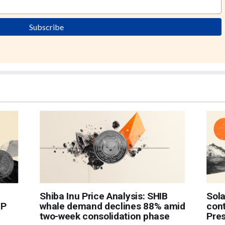
Subscribe
Shiba Inu Price Analysis: SHIB
Sol
RP
whale demand declines 88% amid
cont
two-week consolidation phase
Pres