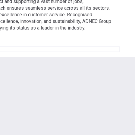
t and supporting a vast number of jobs,
 ensures seamless service across all its sectors,
d excellence in customer service. Recognised
xcellence, innovation, and sustainability, ADNEC Group
ng its status as a leader in the industry.