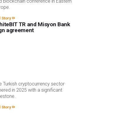
d blockchain conference in Eastern
rope.
l Story
iteBIT TR and Misyon Bank
gn agreement
e Turkish cryptocurrency sector
hered in 2025 with a significant
lestone.
l Story