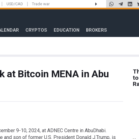
|
|
USD/CAD
Trade war
ALENDAR
CRYPTOS
EDUCATION
BROKERS
k at Bitcoin MENA in Abu
Th
to
R
cember 9-10, 2024, at ADNEC Centre in AbuDhabi.
e and son of former U.S. President Donald J.Trump, is