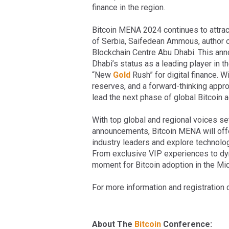
finance in the region.
Bitcoin MENA 2024 continues to attract
of Serbia, Saifedean Ammous, author of
Blockchain Centre Abu Dhabi. This ann
Dhabi’s status as a leading player in t
“New
Gold
Rush” for digital finance. W
reserves, and a forward-thinking approa
lead the next phase of global Bitcoin 
With top global and regional voices se
announcements, Bitcoin MENA will offe
industry leaders and explore technolo
From exclusive VIP experiences to dyna
moment for Bitcoin adoption in the Mid
For more information and registration d
About The
Bitcoin
Conference: