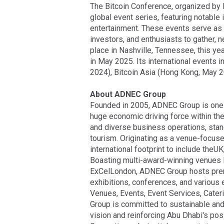
The Bitcoin Conference, organized by 
global event series, featuring notable
entertainment. These events serve as v
investors, and enthusiasts to gather, 
place in Nashville, Tennessee, this ye
in May 2025. Its international events
2024), Bitcoin Asia (Hong Kong, May 
About ADNEC Group
Founded in 2005, ADNEC Group is one 
huge economic driving force within th
and diverse business operations, stan
tourism. Originating as a venue-focus
international footprint to include theU
Boasting multi-award-winning venues l
ExCelLondon, ADNEC Group hosts premier
exhibitions, conferences, and various
Venues, Events, Event Services, Cater
Group is committed to sustainable and
vision and reinforcing Abu Dhabi's pos