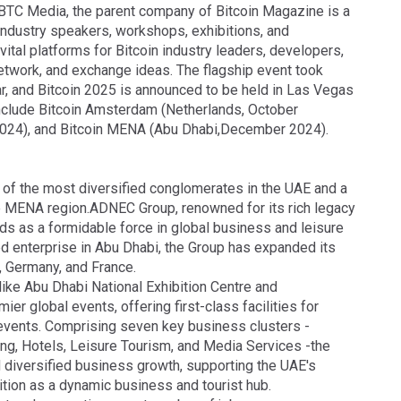
BTC Media, the parent company of Bitcoin Magazine is a
 industry speakers, workshops, exhibitions, and
ital platforms for Bitcoin industry leaders, developers,
network, and exchange ideas. The flagship event took
ar, and Bitcoin 2025 is announced to be held in Las Vegas
 include Bitcoin Amsterdam (Netherlands, October
2024), and Bitcoin MENA (Abu Dhabi,December 2024).
of the most diversified conglomerates in the UAE and a
e MENA region.ADNEC Group, renowned for its rich legacy
ds as a formidable force in global business and leisure
ed enterprise in Abu Dhabi, the Group has expanded its
K, Germany, and France.
ike Abu Dhabi National Exhibition Centre and
 global events, offering first-class facilities for
 events. Comprising seven key business clusters -
ing, Hotels, Leisure Tourism, and Media Services -the
 diversified business growth, supporting the UAE's
ition as a dynamic business and tourist hub.