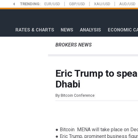
|
|
|
Skip
TRENDING:
EUR/USD
GBP/USD
XAU/USD
AUD/USD
to
FXStreet
main
content
RATES & CHARTS
NEWS
ANALYSIS
ECONOMIC C
BROKERS NEWS
Eric Trump to spea
Dhabi
By Bitcoin Conference
● Bitcoin MENA will take place on De
● Eric Trump, prominent business figur