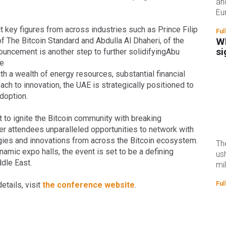
an
Eu
 key figures from across industries such as Prince Filip
Ful
 The Bitcoin Standard and Abdulla Al Dhaheri, of the
Wh
si
ouncement is another step to further solidifyingAbu
he
ith a wealth of energy resources, substantial financial
ch to innovation, the UAE is strategically positioned to
adoption.
t to ignite the Bitcoin community with breaking
r attendees unparalleled opportunities to network with
gies and innovations from across the Bitcoin ecosystem.
Th
mic expo halls, the event is set to be a defining
us
dle East.
mi
Ful
etails, visit
the conference website
.