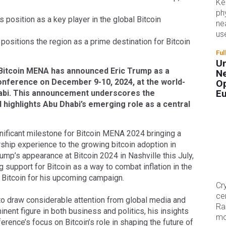
Ke
ph
 position as a key player in the global Bitcoin
ne
us
positions the region as a prime destination for Bitcoin
Ful
Un
Bitcoin MENA has announced Eric Trump as a
Ne
onference on December 9-10, 2024, at the world-
Op
E
bi. This announcement underscores the
 highlights Abu Dhabi’s emerging role as a central
ignificant milestone for Bitcoin MENA 2024 bringing a
hip experience to the growing bitcoin adoption in
ump’s appearance at Bitcoin 2024 in Nashville this July,
support for Bitcoin as a way to combat inflation in the
n Bitcoin for his upcoming campaign.
Cr
ce
to draw considerable attention from global media and
Ra
inent figure in both business and politics, his insights
mo
rence’s focus on Bitcoin’s role in shaping the future of