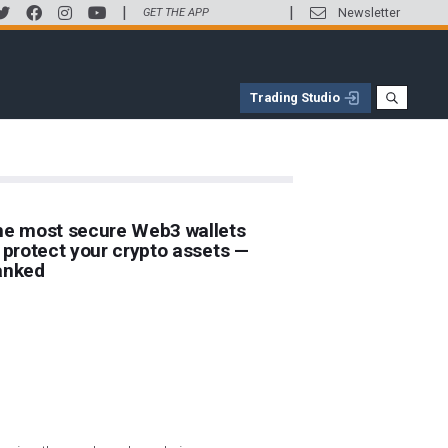
|
|
Newsletter
GET THE APP
Trading Studio
e most secure Web3 wallets
 protect your crypto assets —
anked