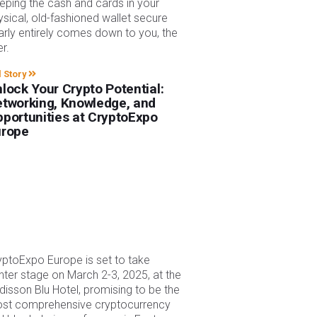
eping the cash and cards in your
ysical, old-fashioned wallet secure
arly entirely comes down to you, the
er.
l Story
lock Your Crypto Potential:
tworking, Knowledge, and
portunities at CryptoExpo
urope
yptoExpo Europe is set to take
nter stage on March 2-3, 2025, at the
disson Blu Hotel, promising to be the
st comprehensive cryptocurrency