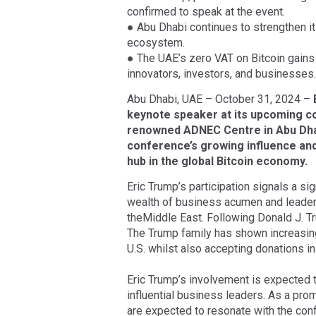
confirmed to speak at the event.
● Abu Dhabi continues to strengthen its
ecosystem.
● The UAE’s zero VAT on Bitcoin gains 
innovators, investors, and businesses.
Abu Dhabi, UAE – October 31, 2024 –
keynote speaker at its upcoming c
renowned ADNEC Centre in Abu Dha
conference’s growing influence and
hub in the global Bitcoin economy.
Eric Trump’s participation signals a s
wealth of business acumen and leaders
theMiddle East. Following Donald J. Tr
The Trump family has shown increasing 
U.S. whilst also accepting donations i
Eric Trump’s involvement is expected 
influential business leaders. As a prom
are expected to resonate with the confe