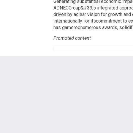
Generating substantial economic impac
ADNECGroup&#39;s integrated approach
driven by aclear vision for growth an
internationally for itscommitment to e
has garnerednumerous awards, solidifyi
Promoted content