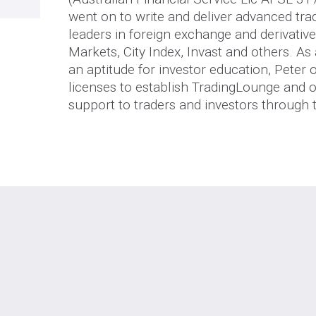
went on to write and deliver advanced tra
leaders in foreign exchange and derivativ
Markets, City Index, Invast and others. As
an aptitude for investor education, Peter
licenses to establish TradingLounge and o
support to traders and investors through 