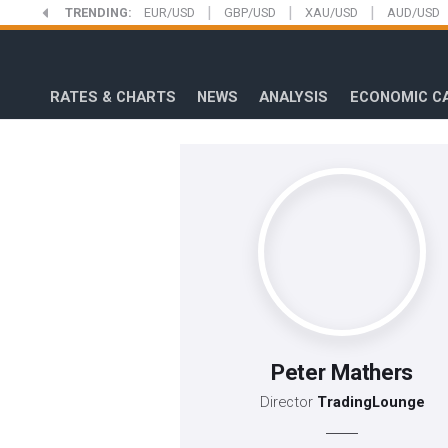
|
|
|
Skip
TRENDING:
EUR/USD
GBP/USD
XAU/USD
AUD/USD
to
FXStreet
main
content
RATES & CHARTS
NEWS
ANALYSIS
ECONOMIC C
Peter Mathers
Director
TradingLounge