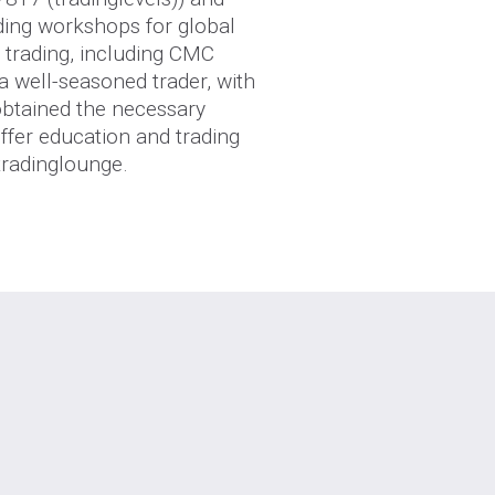
ding workshops for global
e trading, including CMC
 a well-seasoned trader, with
 obtained the necessary
ffer education and trading
tradinglounge.