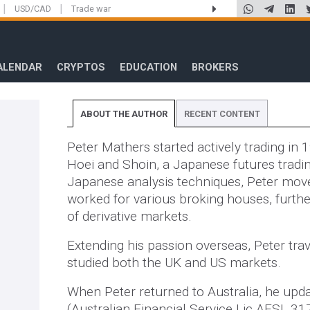
|
|
USD/CAD
Trade war
ALENDAR
CRYPTOS
EDUCATION
BROKERS
ABOUT THE AUTHOR
RECENT CONTENT
Peter Mathers started actively trading in 
Hoei and Shoin, a Japanese futures tradi
Japanese analysis techniques, Peter mov
worked for various broking houses, furthe
of derivative markets.
Extending his passion overseas, Peter trav
studied both the UK and US markets.
When Peter returned to Australia, he updat
(Australian Financial Service Lic AFSL 31