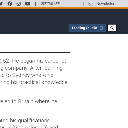
|
|
Newsletter
GET THE APP
Trading Studio
1982. He began his career at
ng company. After learning
ed to Sydney where he
ring his practical knowledge
eled to Britain where he
ed his qualifications
7817 (tradinglevels)) and