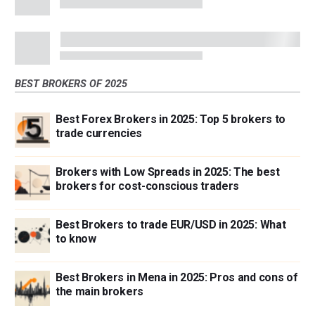
BEST BROKERS OF 2025
Best Forex Brokers in 2025: Top 5 brokers to
trade currencies
Brokers with Low Spreads in 2025: The best
brokers for cost-conscious traders
Best Brokers to trade EUR/USD in 2025: What
to know
Best Brokers in Mena in 2025: Pros and cons of
the main brokers