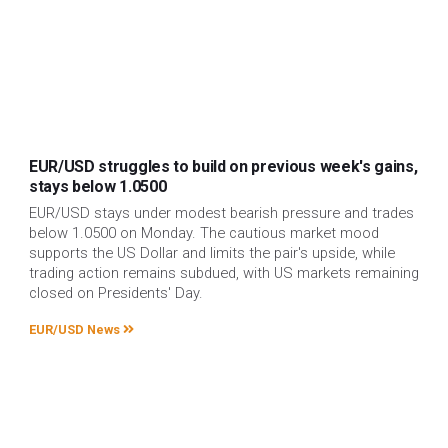
EUR/USD struggles to build on previous week's gains,
stays below 1.0500
EUR/USD stays under modest bearish pressure and trades
below 1.0500 on Monday. The cautious market mood
supports the US Dollar and limits the pair's upside, while
trading action remains subdued, with US markets remaining
closed on Presidents' Day.
EUR/USD News