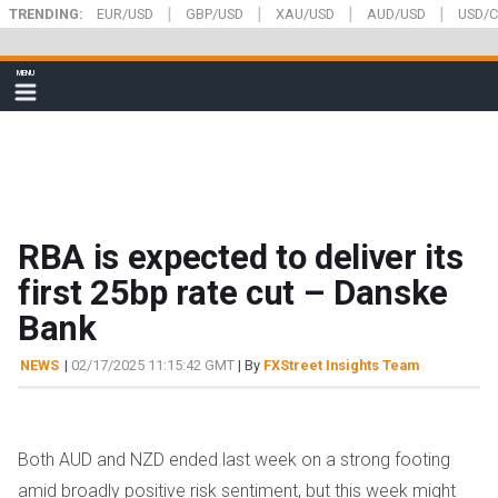
|
|
|
|
Skip
TRENDING:
EUR/USD
GBP/USD
XAU/USD
AUD/USD
USD/
to
main
FXStreet
MENU
content
Show
navigation
RBA is expected to deliver its
first 25bp rate cut – Danske
Bank
NEWS
|
02/17/2025 11:15:42 GMT
| By
FXStreet Insights Team
Both AUD and NZD ended last week on a strong footing
amid broadly positive risk sentiment, but this week might