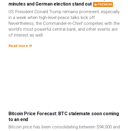
minutes and German election stand out
PREMIUM
US President Donald Trump remains prominent, especially
in a week when high-level peace talks kick off.
Nevertheless, the Commander-in-Chief competes with the
world's most powerful central bank, and other events are
of interest as well.
Read more
Bitcoin Price Forecast: BTC stalemate soon coming
to an end
Bitcoin price has been consolidating between $94,000 and