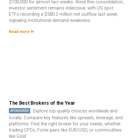
$100,000 for almost two weeks. Amid this consolidation,
investor sentiment remains indecisive, with US spot
ETFs recording a $580.2 million net outflow last week,
signaling institutional demand weakness.
Read more
The Best Brokers of the Year
Explore top-quality choices worldwide and
SPONSORED
locally. Compare key features like spreads, leverage, and
platforms. Find the right broker for your needs, whether
trading CFDs, Forex pairs like EUR/USD, or commodities
like Gold.