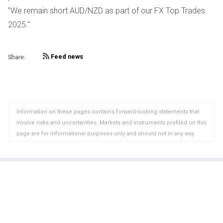
"We remain short AUD/NZD as part of our FX Top Trades
2025."
Feed news
Share:
Information on these pages contains forward-looking statements that
involve risks and uncertainties. Markets and instruments profiled on this
page are for informational purposes only and should not in any way
come across as a recommendation to buy or sell in these assets. You
should do your own thorough research before making any investment
decisions. FXStreet does not in any way guarantee that this information
is free from mistakes, errors, or material misstatements. It also does
not guarantee that this information is of a timely nature. Investing in
Open Markets involves a great deal of risk, including the loss of all or a
portion of your investment, as well as emotional distress. All risks,
losses and costs associated with investing, including total loss of