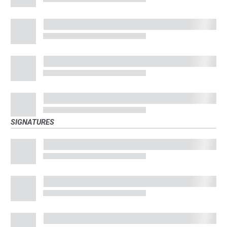
SIGNATURES