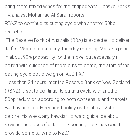
bring more mixed winds for the antipodeans, Danske Bank's
FX analyst Mohamad Al-Saraf reports.
RBNZ to continue its cutting cycle with another 50bp
reduction
"The Reserve Bank of Australia (RBA) is expected to deliver
its first 25bp rate cut early Tuesday morning. Markets price
in about 90% probability for the move, but especially if
paired with guidance of more cuts to come, the start of the
easing cycle could weigh on AUD FX."
"Less than 24 hours later the Reserve Bank of New Zealand
(RBNZ) is set to continue its cutting cycle with another
50bp reduction according to both consensus and markets.
But having already reduced policy restraint by 125bp
before this week, any hawkish forward guidance about
slowing the pace of cuts in the coming meetings could
provide some tailwind to NZD."