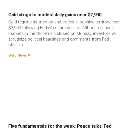
Gold clings to modest daily gains near $2,900
Gold regains its traction and trades in positive territory near
$2,900 following Friday's sharp decline. Although financial
markets in the US remain closed on Monday, investors will
scrutinize political headlines and comments from Fed
officials.
Gold News
Five fundamentals for the week: Peace talks, Fed