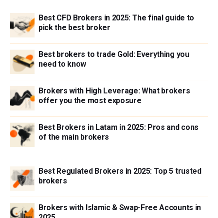
Best CFD Brokers in 2025: The final guide to
pick the best broker
Best brokers to trade Gold: Everything you
need to know
Brokers with High Leverage: What brokers
offer you the most exposure
Best Brokers in Latam in 2025: Pros and cons
of the main brokers
Best Regulated Brokers in 2025: Top 5 trusted
brokers
Brokers with Islamic & Swap-Free Accounts in
2025