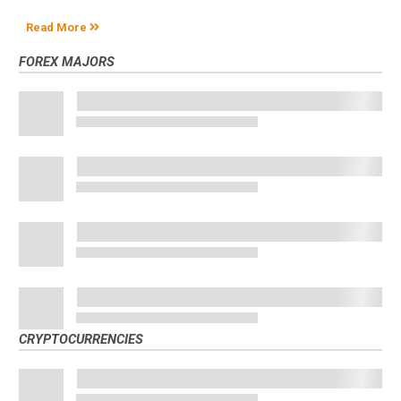
Read More
FOREX MAJORS
CRYPTOCURRENCIES