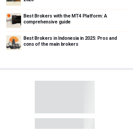
Best Brokers with the MT4 Platform: A
comprehensive guide
Best Brokers in Indonesia in 2025: Pros and
cons of the main brokers