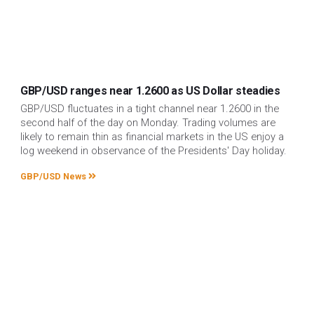
GBP/USD ranges near 1.2600 as US Dollar steadies
GBP/USD fluctuates in a tight channel near 1.2600 in the
second half of the day on Monday. Trading volumes are
likely to remain thin as financial markets in the US enjoy a
log weekend in observance of the Presidents' Day holiday.
GBP/USD News